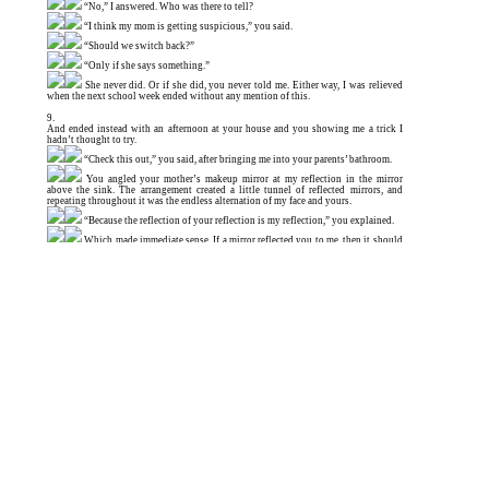
“No,” I answered. Who was there to tell?
“I think my mom is getting suspicious,” you said.
“Should we switch back?”
“Only if she says something.”
She never did. Or if she did, you never told me. Either way, I was relieved
when the next school week ended without any mention of this.
9.
And ended instead with an afternoon at your house and you showing me a trick I
hadn’t thought to try.
“Check this out,” you said, after bringing me into your parents’ bathroom.
You angled your mother’s makeup mirror at my reflection in the mirror
above the sink. The arrangement created a little tunnel of reflected mirrors, and
repeating throughout it was the endless alternation of my face and yours.
“Because the reflection of your reflection is my reflection,” you explained.
Which made immediate sense. If a mirror reflected you to me, then it should
reflect my reflection to your reflection. Despite the clear logic of it, I remained
astonished by the ceaseless sequence of our staggered images.
10.
That Sunday, I went on one of those long drives in the country that Mom needed in
order to “mentally cleanse.” Whenever the direction of the late-morning sunlight
was right, I stared at your reflection on the passenger-side window, faint against
hills, fields, woods or sky. Mom always kept her eyes on the road, so I didn’t have to
worry that she’d notice. I wondered how your reflection felt as sunlight streamed
through her and the world rushed by behind her. Could she see what was on both
sides of the window at once?
11.
The blur of a farm stand streaked by, and I began to imagine what it would be like to
always have her company like this during long drives and train rides. I pictured
myself old enough to drive, making my way down a country highway, pulling over
and stepping out to buy strawberries from a farm stand, seeing your reflection in the
car window when I close the door, walking away as though I’m leaving her to wait
in the car, the way Mom sometimes did with me.
This would be after you disappear, never to be heard from again—whisked
away by wizards to fight a war in the magical kingdom you had always been the