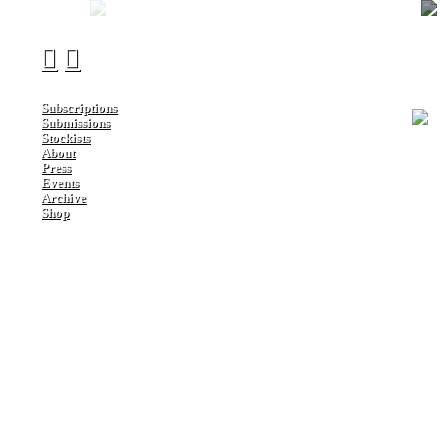
︎
︎
Subscriptions
Submissions
Stockists
About
Press
Events
Archive
Shop