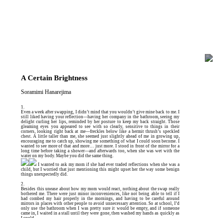
A Certain Brightness
Soramimi Hanarejima
1.
Even a week after swapping, I didn’t mind that you wouldn’t give mine back to me. I
still liked having your reflection—having her company in the bathroom, seeing my
delight curling her lips, reminded by her posture to keep my back straight. Those
gleaming eyes you appeared to see with so clearly, sensitive to things in their
corners, looking right back at me—freckles below like a hermit thrush’s speckled
chest. A little taller than me, she seemed just slightly ahead of me in growing up,
encouraging me to catch up, showing me something of what I could soon become. I
wanted to see more of that and more… just more. I stood in front of the mirror for a
long time before taking a shower—and afterwards too, when she was wet with the
water on my body. Maybe you did the same thing.
I wanted to ask my mom if she had ever traded reflections when she was a
child, but I worried that just mentioning this might upset her the way some benign
things unexpectedly did.
2.
Besides this unease about how my mom would react, nothing about the swap really
bothered me. There were just minor inconveniences, like not being able to tell if I
had combed my hair properly in the mornings, and having to be careful around
mirrors in places with other people to avoid unnecessary attention. So at school, I’d
only use the bathroom when I was pretty sure it would be empty, and if someone
came in, I waited in a stall until they were gone, then washed my hands as quickly as