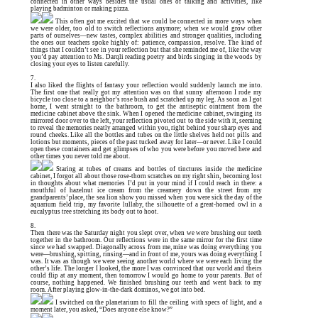
connected in other ways besides the usual ones of talking and activities, like
playing badminton or making pizza.
This often got me excited that we could be connected in more ways when
we were older, too old to switch reflections anymore; when we would grow other
parts of ourselves—new tastes, complex abilities and stronger qualities, including
the ones our teachers spoke highly of: patience, compassion, resolve. The kind of
things that I couldn’t see in your reflection but that she reminded me of, like the way
you’d pay attention to Ms. Darqli reading poetry and birds singing in the woods by
closing your eyes to listen carefully.
7.
I also liked the flights of fantasy your reflection would suddenly launch me into.
The first one that really got my attention was on that sunny afternoon I rode my
bicycle too close to a neighbor’s rose bush and scratched up my leg. As soon as I got
home, I went straight to the bathroom, to get the antiseptic ointment from the
medicine cabinet above the sink. When I opened the medicine cabinet, swinging its
mirrored door over to the left, your reflection pivoted out to the side with it, seeming
to reveal the memories neatly arranged within you, right behind your sharp eyes and
round cheeks. Like all the bottles and tubes on the little shelves held not pills and
lotions but moments, pieces of the past tucked away for later—or never. Like I could
open these containers and get glimpses of who you were before you moved here and
other times you never told me about.
Staring at tubes of creams and bottles of tinctures inside the medicine
cabinet, I forgot all about those rose-thorn scratches on my right shin, becoming lost
in thoughts about what memories I’d put in your mind if I could reach in there: a
mouthful of hazelnut ice cream from the creamery down the street from my
grandparents’ place, the sea lion show you missed when you were sick the day of the
aquarium field trip, my favorite lullaby, the silhouette of a great-horned owl in a
eucalyptus tree stretching its body out to hoot.
8.
Then there was the Saturday night you slept over, when we were brushing our teeth
together in the bathroom. Our reflections were in the same mirror for the first time
since we had swapped. Diagonally across from me, mine was doing everything you
were—brushing, spitting, rinsing—and in front of me, yours was doing everything I
was. It was as though we were seeing another world where we were each living the
other’s life. The longer I looked, the more I was convinced that our world and theirs
could flip at any moment, then tomorrow I would go home to your parents. But of
course, nothing happened. We finished brushing our teeth and went back to my
room. After playing glow-in-the-dark dominos, we got into bed.
I switched on the planetarium to fill the ceiling with specs of light, and a
moment later, you asked, “Does anyone else know?”