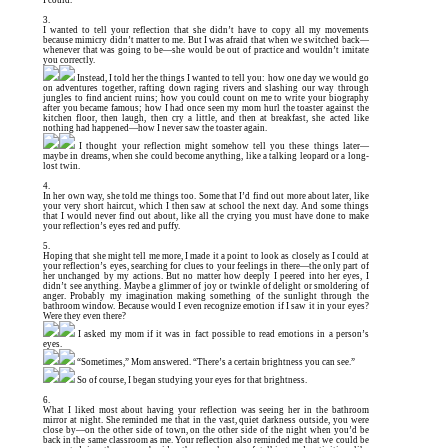
I could.
3.
I wanted to tell your reflection that she didn’t have to copy all my movements
because mimicry didn’t matter to me. But I was afraid that when we switched back—
whenever that was going to be—she would be out of practice and wouldn’t imitate
you correctly.
Instead, I told her the things I wanted to tell you: how one day we would go
on adventures together, rafting down raging rivers and slashing our way through
jungles to find ancient ruins; how you could count on me to write your biography
after you became famous; how I had once seen my mom hurl the toaster against the
kitchen floor, then laugh, then cry a little, and then at breakfast, she acted like
nothing had happened—how I never saw the toaster again.
I thought your reflection might somehow tell you these things later—
maybe in dreams, when she could become anything, like a talking leopard or a long-
lost twin.
4.
In her own way, she told me things too. Some that I’d find out more about later, like
your very short haircut, which I then saw at school the next day. And some things
that I would never find out about, like all the crying you must have done to make
your reflection’s eyes red and puffy.
5.
Hoping that she might tell me more, I made it a point to look as closely as I could at
your reflection’s eyes, searching for clues to your feelings in there—the only part of
her unchanged by my actions. But no matter how deeply I peered into her eyes, I
didn’t see anything. Maybe a glimmer of joy or twinkle of delight or smoldering of
anger. Probably my imagination making something of the sunlight through the
bathroom window. Because would I even recognize emotion if I saw it in your eyes?
Were they even there?
I asked my mom if it was in fact possible to read emotions in a person’s
eyes.
“Sometimes,” Mom answered. “There’s a certain brightness you can see.”
So of course, I began studying your eyes for that brightness.
6.
What I liked most about having your reflection was seeing her in the bathroom
mirror at night. She reminded me that in the vast, quiet darkness outside, you were
close by—on the other side of town, on the other side of the night when you’d be
back in the same classroom as me. Your reflection also reminded me that we could be