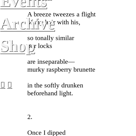
Events
A breeze tweezes a flight
Archive
of my hair with his,
so tonally similar
Shop
our locks
are inseparable—
murky raspberry brunette
︎
︎
in the softly drunken
beforehand light.
2.
Once I dipped