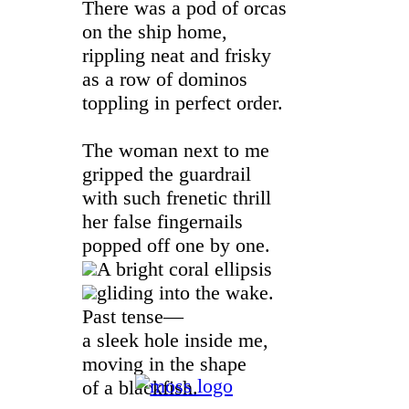
There was a pod of orcas
on the ship home,
rippling neat and frisky
as a row of dominos
toppling in perfect order.
The woman next to me
gripped the guardrail
with such frenetic thrill
her false fingernails
popped off one by one.
A bright coral ellipsis
gliding into the wake.
Past tense—
a sleek hole inside me,
moving in the shape
of a blackfish.