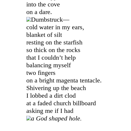
into the cove
on a dare.
Dumbstruck—
cold water in my ears,
blanket of silt
resting on the starfish
so thick on the rocks
that I couldn’t help
balancing myself
two fingers
on a bright magenta tentacle.
Shivering up the beach
I lobbed a dirt clod
at a faded church billboard
asking me if I had
a God shaped hole.