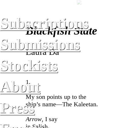
Subscriptions
Blackfish State
Submissions
Laura Da’
Stockists
About
1.
My son points up to the
Press
ship’s name—The Kaleetan.
Arrow
, I say
in Salish.