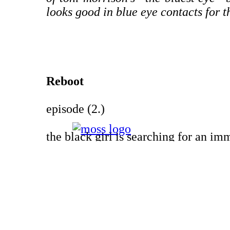
looks good in blue eye contacts for t
Reboot
episode (2.)
the black girl is searching for an im
all the yellow & green mucous
thick inside her mouth
all the words falling like trees
a word for no
a word for yes