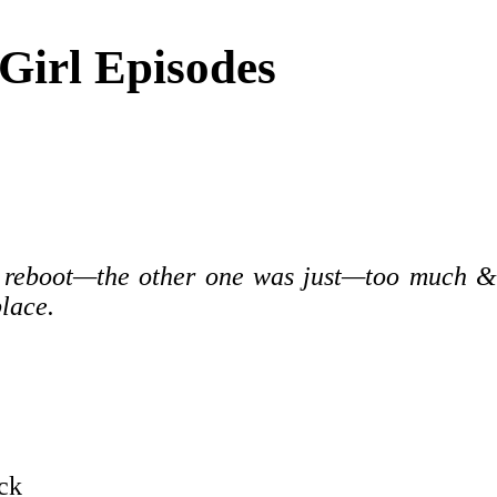
Girl Episodes
ur reboot—the other one was just—too much &
lace.
ck