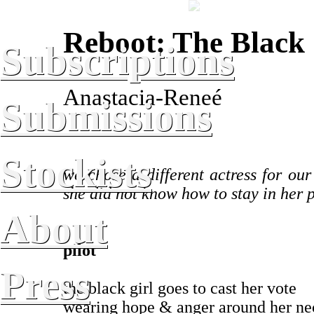
Reboot: The Black 
Subscriptions
Anastacia-Reneé
Submissions
Stockists
we chose a different actress for o
she did not
know how to stay in her p
About
pilot
Press
the black girl goes to cast her vote
wearing hope & anger around her ne