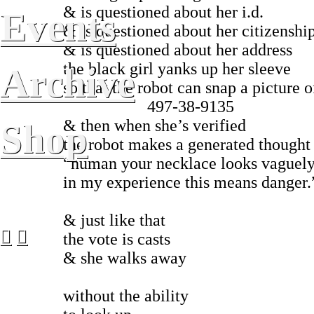
& is questioned about her i.d.
Events
& is questioned about her citizenshi
& is questioned about her address
the black girl yanks up her sleeve
Archive
so that the robot can snap a picture 
497-38-9135
& then when she’s verified
Shop
the robot makes a generated thought
“human your necklace looks vaguely
in my experience this means danger.
& just like that
︎
︎
the vote is casts
& she walks away
without the ability