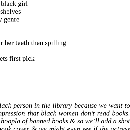
 black girl
 shelves
y genre
 her teeth then spilling
ts first pick
lack person in the library because we want to
mpression that black women don’t read books.
he hoopla of banned books & so we’ll add a shot
ook cover & we might even see if the actres