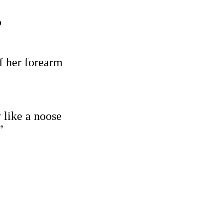
p
of her forearm
 like a noose
”