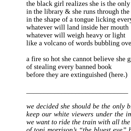
the black girl realizes she is the only
in the library & she runs through the
in the shape of a tongue licking ever
whatever will land inside her mouth
whatever will weigh heavy or light
like a volcano of words bubbling over
a fire so hot she cannot believe she ge
of stealing every banned book
before they are extinguished (here.)
_____________________________
we decided she should be the only b
keep our white viewers under the i
we want to ride the train with all t
of toni morrison’s
“
the bluest eye
”
b