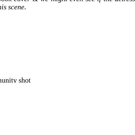
his scene.
munity shot