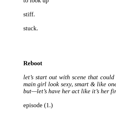
to look up
stiff.
stuck.
Reboot
let’s start out with scene that coul
main girl look sexy, smart & like on
but—let’s have her act like it’s her fir
episode (1.)