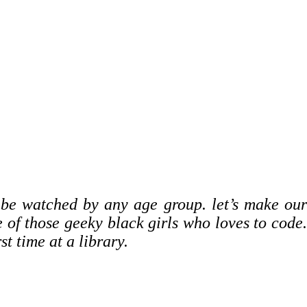
d be watched by any age group. let’s make our
e of those geeky black girls who loves to code.
st time at a library.